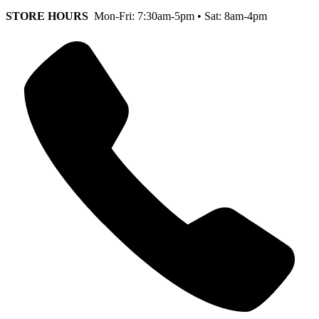
STORE HOURS
Mon-Fri: 7:30am-5pm • Sat: 8am-4pm