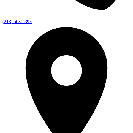
(218) 568-5393