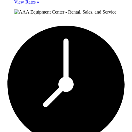
View Rates »