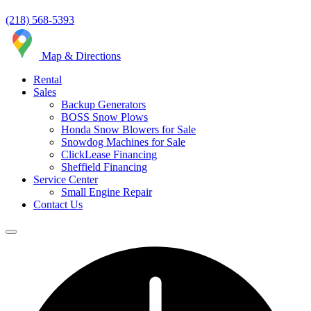
(218) 568-5393
Map & Directions
Rental
Sales
Backup Generators
BOSS Snow Plows
Honda Snow Blowers for Sale
Snowdog Machines for Sale
ClickLease Financing
Sheffield Financing
Service Center
Small Engine Repair
Contact Us