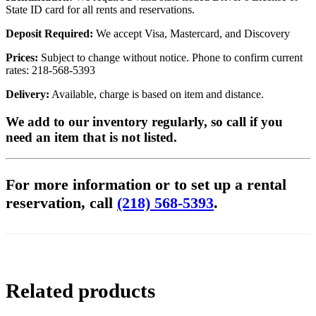
State ID card for all rents and reservations.
Deposit Required:
We accept Visa, Mastercard, and Discovery
Prices:
Subject to change without notice. Phone to confirm current
rates: 218-568-5393
Delivery:
Available, charge is based on item and distance.
We add to our inventory regularly, so call if you
need an item that is not listed.
For more information or to set up a rental
reservation, call
(218) 568-5393
.
Related products