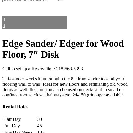
Edge Sander/ Edger for Wood
Floor, 7″ Disk
Call to set up a Reservation:
218-568-5393
.
This sander works in union with the 8″ drum sander to sand your
flooring wall to wall. Ideal for new floors and refinishing old wood
floors as well. this unit can also be used on decks and in small or
confined rooms, closet, hallways etc. 24-150 grit paper available.
Rental Rates
Half Day
30
Full Day
45
Five Day Week
135