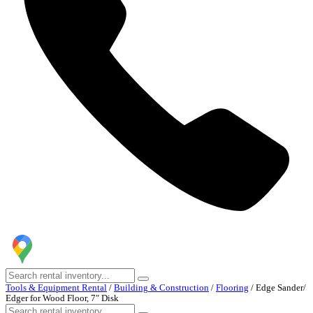
Tools & Equipment Rental
/
Building & Construction
/
Flooring
/
Edge Sander/
Edger for Wood Floor, 7″ Disk