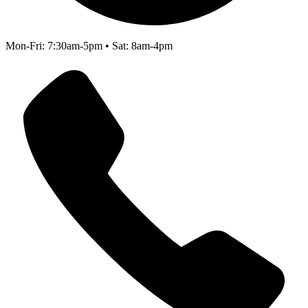
Mon-Fri: 7:30am-5pm • Sat: 8am-4pm