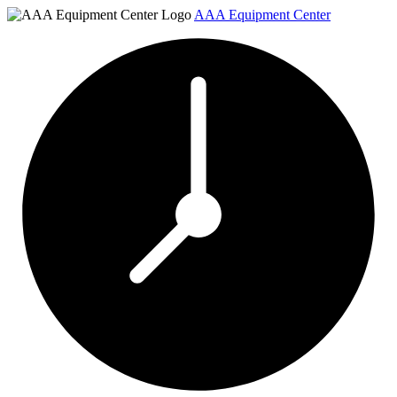
AAA Equipment Center