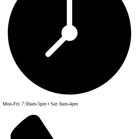
Mon-Fri: 7:30am-5pm • Sat: 8am-4pm