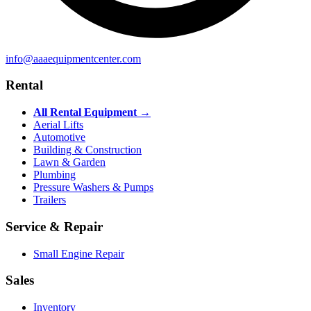
info@aaaequipmentcenter.com
Rental
All Rental Equipment →
Aerial Lifts
Automotive
Building & Construction
Lawn & Garden
Plumbing
Pressure Washers & Pumps
Trailers
Service & Repair
Small Engine Repair
Sales
Inventory