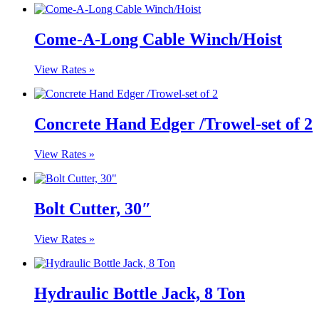
Come-A-Long Cable Winch/Hoist
View Rates »
Concrete Hand Edger /Trowel-set of 2
View Rates »
Bolt Cutter, 30″
View Rates »
Hydraulic Bottle Jack, 8 Ton