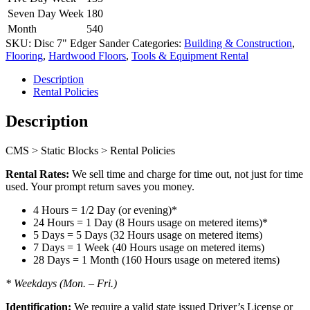
Seven Day Week
180
Month
540
SKU:
Disc 7" Edger Sander
Categories:
Building & Construction
,
Flooring
,
Hardwood Floors
,
Tools & Equipment Rental
Description
Rental Policies
Description
CMS > Static Blocks > Rental Policies
Rental Rates:
We sell time and charge for time out, not just for time
used. Your prompt return saves you money.
4 Hours = 1/2 Day (or evening)*
24 Hours = 1 Day (8 Hours usage on metered items)*
5 Days = 5 Days (32 Hours usage on metered items)
7 Days = 1 Week (40 Hours usage on metered items)
28 Days = 1 Month (160 Hours usage on metered items)
* Weekdays (Mon. – Fri.)
Identification:
We require a valid state issued Driver’s License or