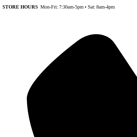
STORE HOURS
Mon-Fri: 7:30am-5pm • Sat: 8am-4pm