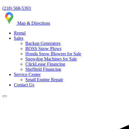
(218) 568-5393
Map & Directions
Rental
Sales
Backup Generators
BOSS Snow Plows
Honda Snow Blowers for Sale
Snowdog Machines for Sale
ClickLease Financing
Sheffield Financing
Service Center
Small Engine Repair
Contact Us