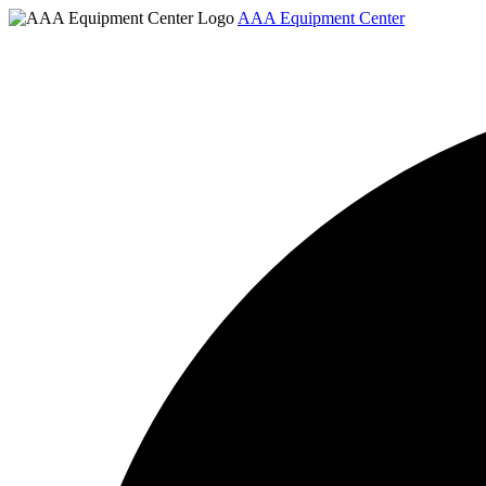
AAA Equipment Center